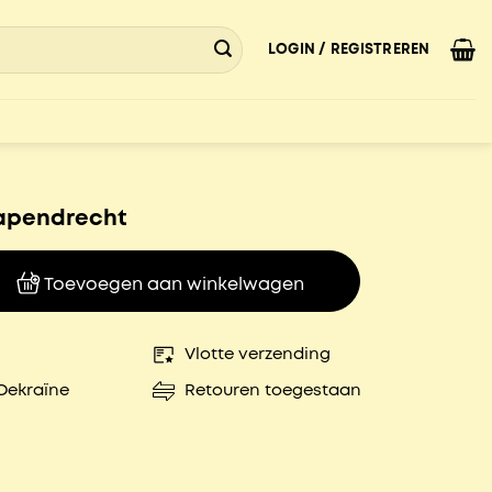
LOGIN / REGISTREREN
apendrecht
echt aantal
Toevoegen aan winkelwagen
Vlotte verzending
Oekraïne
Retouren toegestaan