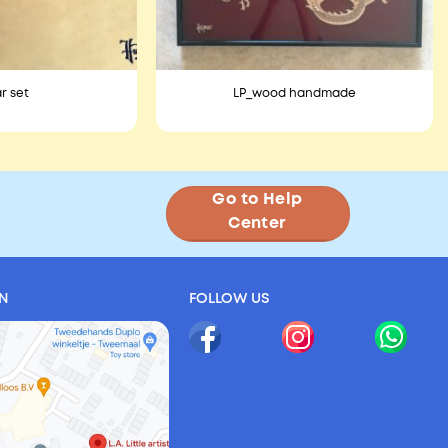
r set
LP_wood handmade
Go to Help
Center
ON
FOLLOW US