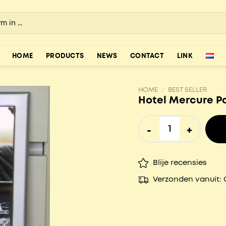
HOME
PRODUCTS
NEWS
CONTACT
LINK
HOME
/
BEST SELLER
Hotel Mercure P
Hotel Mercure Papendr
Blije recensies
Verzonden vanuit: 