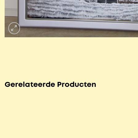
Gerelateerde Producten