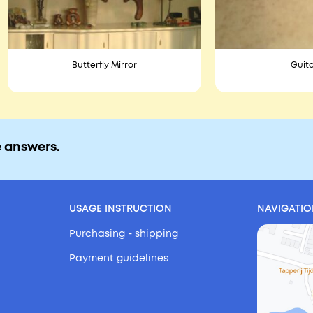
Butterfly Mirror
Guita
e answers.
USAGE INSTRUCTION
NAVIGATI
Purchasing - shipping
Payment guidelines