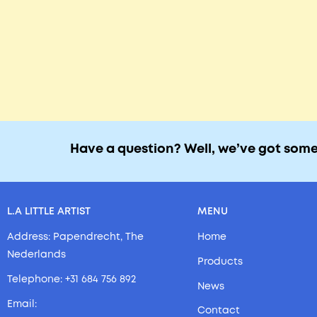
Have a question? Well, we’ve got som
L.A LITTLE ARTIST
MENU
Address: Papendrecht, The
Home
Nederlands
Products
Telephone: +31 684 756 892
News
Email:
Contact