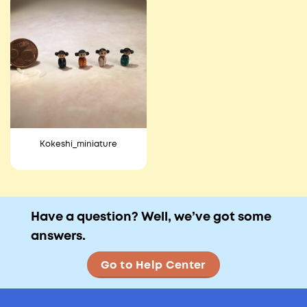
Kokeshi_miniature
Have a question? Well, we’ve got some
answers.
Go to Help Center