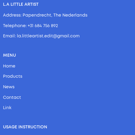
L.A LITTLE ARTIST
Address: Papendrecht, The Nederlands
Telephone: +31 684 756 892
Email: la.littleartist.edit@gmail.com
MENU
Home
Products
News
Contact
Link
USAGE INSTRUCTION