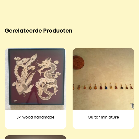
Gerelateerde Producten
LP_wood handmade
Guitar miniature