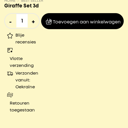
HOME
/
BEST SELLER
Giraffe Set 3d
Giraffe Set 3d aantal
Toevoegen aan winkelwagen
Blije
recensies
Vlotte
verzending
Verzonden
vanuit:
Oekraïne
Retouren
toegestaan