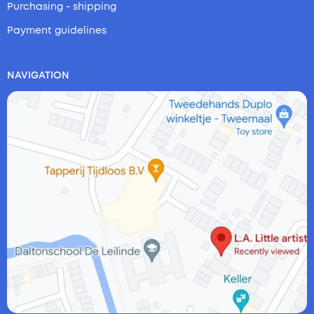
Purchasing - shipping
Payment guidelines
NAVIGATION