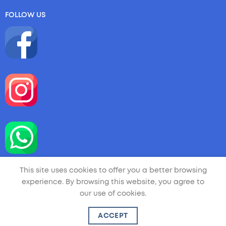
FOLLOW US
This site uses cookies to offer you a better browsing
experience. By browsing this website, you agree to
our use of cookies.
Copyright 2026 ©
LA LITTLE ARTIST
| Handmade by
ACCEPT