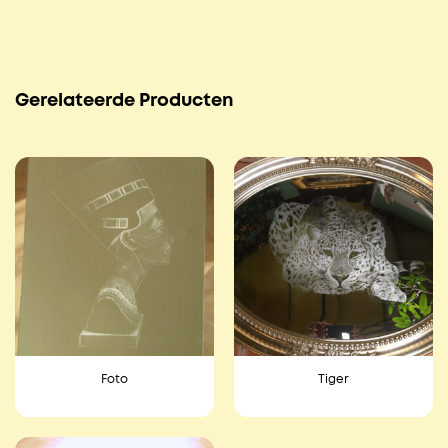
Gerelateerde Producten
Foto
Tiger