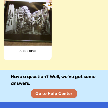
Afbeelding
Have a question? Well, we’ve got some
answers.
Go to Help Center