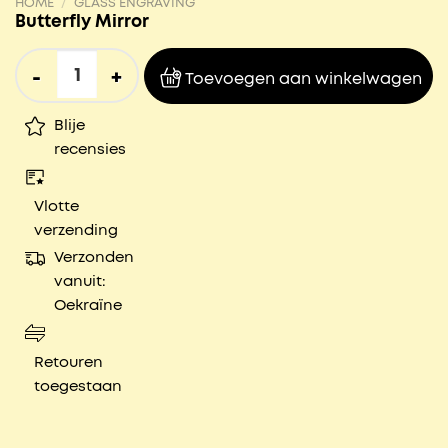
HOME
/
GLASS ENGRAVING
Butterfly Mirror
Butterfly Mirror aantal
Toevoegen aan winkelwagen
Blije
recensies
Vlotte
verzending
Verzonden
vanuit:
Oekraïne
Retouren
toegestaan