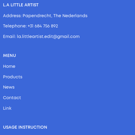
L.A LITTLE ARTIST
Address: Papendrecht, The Nederlands
Telephone: +31 684 756 892
Email: la.littleartist.edit@gmail.com
MENU
Home
Products
News
Contact
Link
USAGE INSTRUCTION