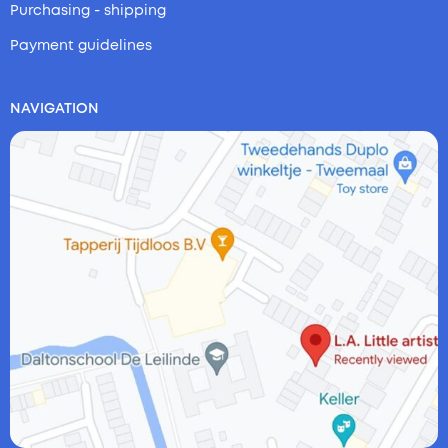
Purchasing - shipping
Payment guidelines
NAVIGATION