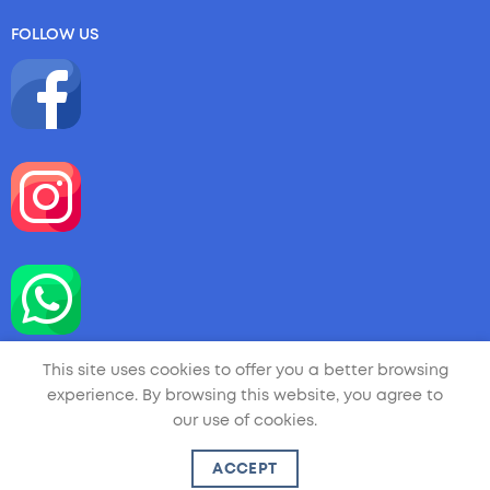
FOLLOW US
This site uses cookies to offer you a better browsing
experience. By browsing this website, you agree to
our use of cookies.
Copyright 2026 ©
LA LITTLE ARTIST
| Handmade by
ACCEPT